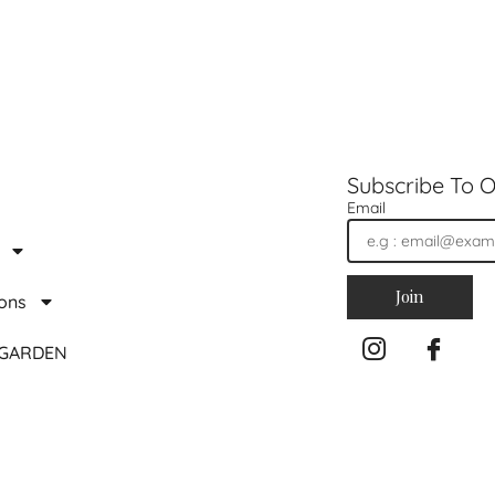
Subscribe To O
Email
Join
ions
 GARDEN