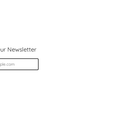
ur Newsletter