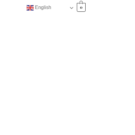
0
English