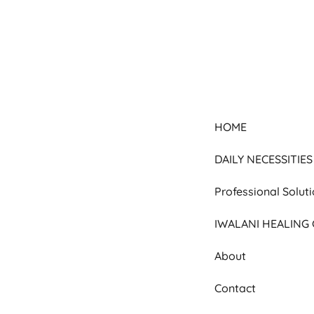
HOME
DAILY NECESSITIES
Professional Solut
IWALANI HEALING
About
Contact