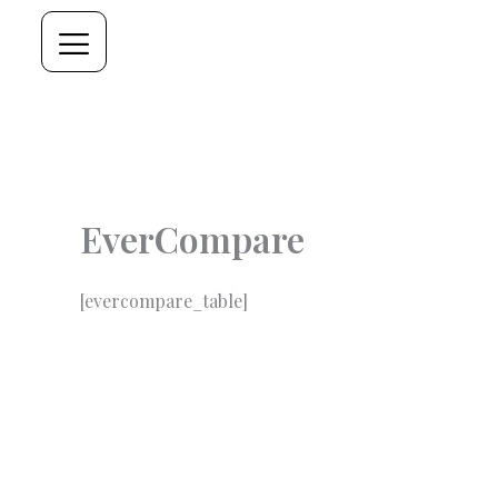
Skip
to
content
EverCompare
[evercompare_table]