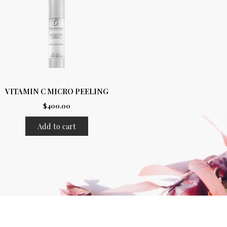
VITAMIN C MICRO PEELING
$
400.00
Add to cart