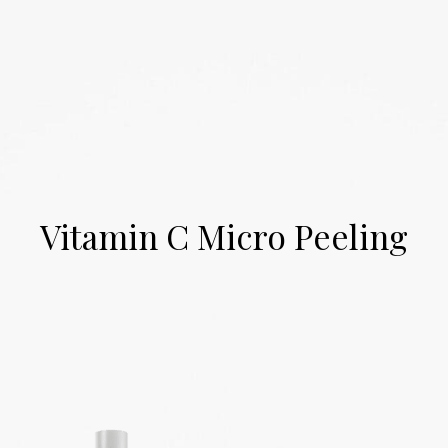
Skip
0
to
content
Vitamin C Micro Peeling