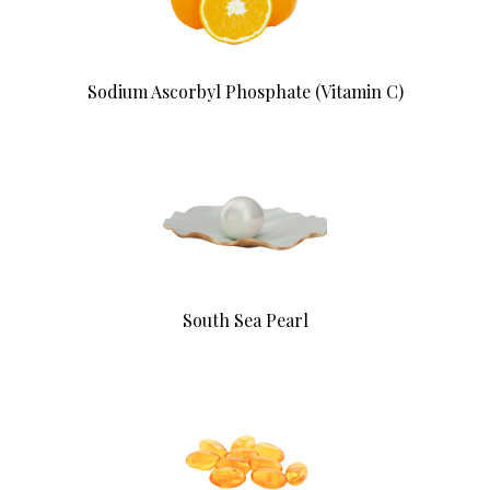
Sodium Ascorbyl Phosphate (Vitamin C)
South Sea Pearl