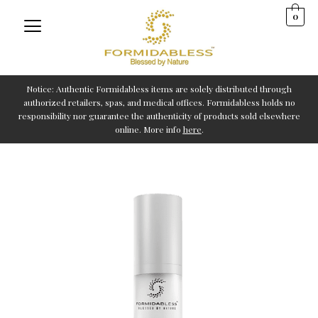
Skip
0
to
content
Notice: Authentic Formidabless items are solely distributed through
authorized retailers, spas, and medical offices. Formidabless holds no
responsibility nor guarantee the authenticity of products sold elsewhere
online. More info
here
.