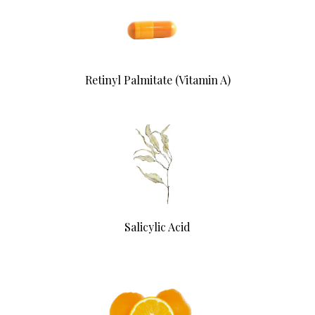
Retinyl Palmitate (Vitamin A)
Salicylic Acid