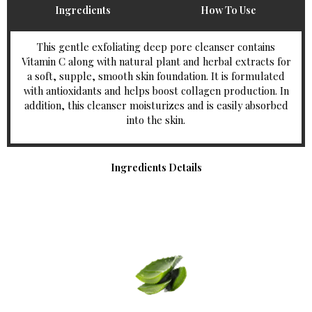
Ingredients
How To Use
This gentle exfoliating deep pore cleanser contains
Vitamin C along with natural plant and herbal extracts for
a soft, supple, smooth skin foundation. It is formulated
with antioxidants and helps boost collagen production. In
addition, this cleanser moisturizes and is easily absorbed
into the skin.
Ingredients Details