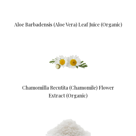
Aloe Barbadensis (Aloe Vera) Leaf Juice (Organic)
Chamomilla Recutita (Chamomile) Flower
Extract (Organic)