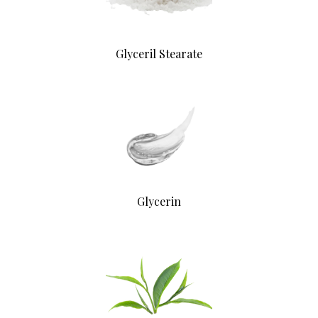
Glyceril Stearate
Glycerin