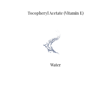
Tocopheryl Acetate (Vitamin E)
Water