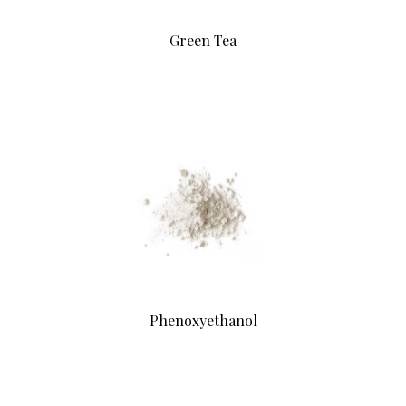
Green Tea
Phenoxyethanol