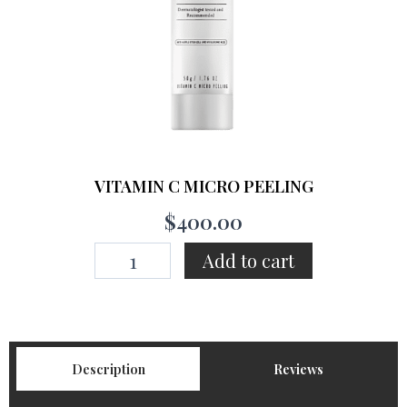
VITAMIN C MICRO PEELING
$
400.00
VITAMIN
Add to cart
C
MICRO
PEELING
quantity
Description
Reviews