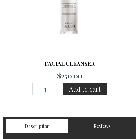
FACIAL CLEANSER
$
250.00
FACIAL
Add to cart
CLEANSER
quantity
Description
Reviews