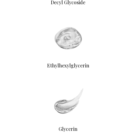
Decyl Glycoside
Ethylhexylglycerin
Glycerin