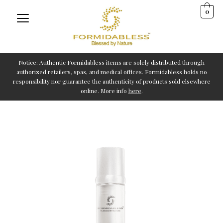
Skip
0
to
content
Notice: Authentic Formidabless items are solely distributed through
authorized retailers, spas, and medical offices. Formidabless holds no
responsibility nor guarantee the authenticity of products sold elsewhere
online. More info
here
.