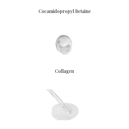
Cocamidopropyl Betaine
Collagen