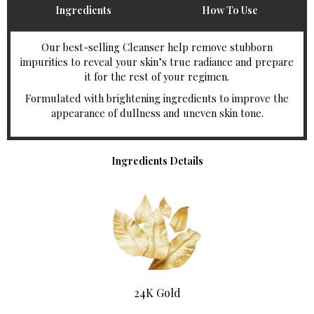
Ingredients
How To Use
Our best-selling Cleanser help remove stubborn
impurities to reveal your skin’s true radiance and prepare
it for the rest of your regimen.
Formulated with brightening ingredients to improve the
appearance of dullness and uneven skin tone.
Ingredients Details
24K Gold