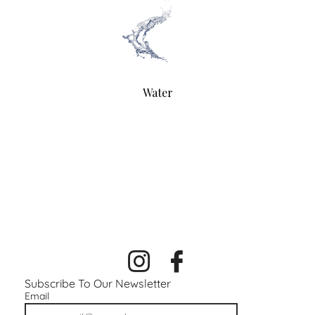
Water
Subscribe To Our Newsletter
Email