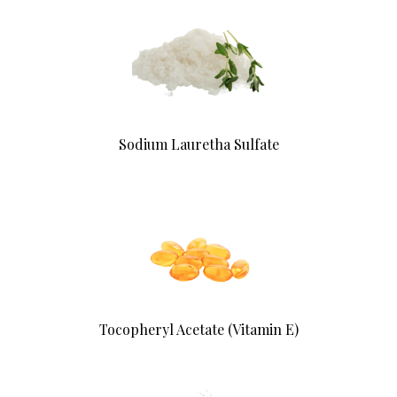
Sodium Lauretha Sulfate
Tocopheryl Acetate (Vitamin E)