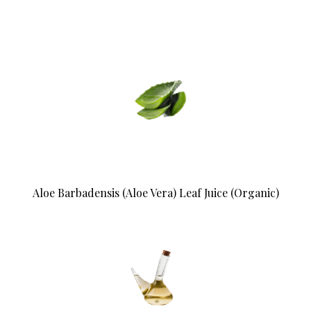
Aloe Barbadensis (Aloe Vera) Leaf Juice (Organic)