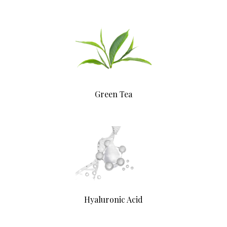
Green Tea
Hyaluronic Acid