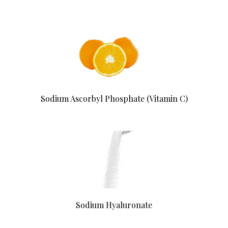
Sodium Ascorbyl Phosphate (Vitamin C)
Sodium Hyaluronate