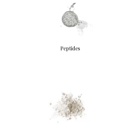
Peptides