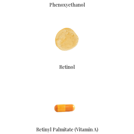
Phenoxyethanol
Retinol
Retinyl Palmitate (Vitamin A)